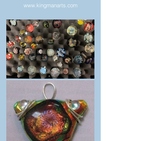
www.kingmanarts.com