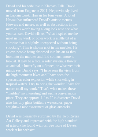
David and his wife live in Klamath Falls. David
moved from Eugene in 2021. He previously lived
in Captain Cook, Hawaii for four years. A lot of
Hawaii has influenced David’s artistic themes.
Flowers and nature, as well as abstractions in the
marbles is worth taking a long look at to see what
you can see. David tells us “What inspired me the
most in my work or other work is a little bit of a
surprise that is slightly unexpected without being
shocking”. This is shown a lot in his marbles. He
enjoys people being absorbed into his art as they
look into the marbles and find so much more to
look at. It may be a face, a solar system, a flower,
an animal, a butterfly on a flower, or whatever their
minds see. David says, “I have seen the view from
the high mountain lakes and I have seen the
spectacular color explosion while snorkeling in
tropical waters. I try to bring the wonder I have for
nature to all my work.” That’s what makes these
“marbles” so interesting and such a conversation
piece. They are approx. 1 “ to 2” in diameter. David
also has tiny glass bottles, a watercolor, paper
weights- a nice assortment of glass artworks.
David was pleasantly surprised by the Two Rivers
Art Gallery and impressed with the high standard
of artwork he found with us. See more of Dave's
work at his website: