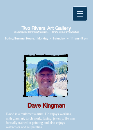
Two Rivers Art Gallery
in Chiloquin's Community Center . . . for the love of art and artists
Spring/Summer Hours: Monday
-
Saturday • 11
am
-
5
p
m
Dave Kingman
David is a multimedia artist. He enjoys working
with glass art, torch work, fusing, jewelry. He was
formally trained in painting and also enjoys
watercolor and oil painting.