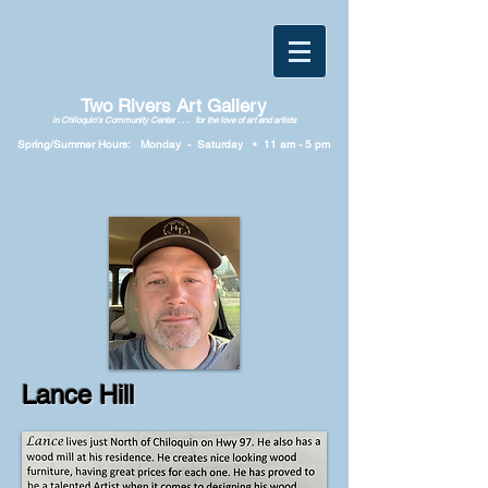
Two Rivers Art Gallery
in Chiloquin's Community Center . . . for the love of art and artists
Spring/Summer Hours: Monday
-
Saturday • 11
am
-
5
p
m
Lance Hill