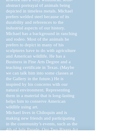
abstract portrayal of animals being
depicted in timeless metals. Michael
prefers welded steel because of its
durability and references to the
industrial aspects of our history.
Michael has a background in ranching
and rodeo. Most of the animals he
prefers to depict in many of his
sculptures have to do with agriculture
and American wildlife. He has a
Business in Fine Arts Degree and a
teaching certificate in Texas. (Maybe
we can talk him into some classes at
the Gallery in the future.) He is
inspired by his concerns with our
natural environment. Representing
them in a material that is long-lasting
helps him to conserve American
wildlife using art.
Michael lives in Chiloquin and is
making new friends and participating
in the community’s events, such as the
4th of July Parade. Our Two Rivers Art