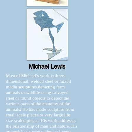
Michael Lewis
Most of Michael’s work is three-
dimensional, welded steel or mixed
media sculptures depicting farm
animals or wildlife using salvaged
steel or found objects to depict the
various parts of the anatomy of the
animals. He has made sculpture from
small scale pieces to very large life
size scaled pieces. His work addresses
the relationship of man and nature. His
artwork has a very whimsical, semi-