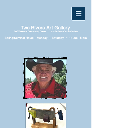
Two Rivers Art Gallery
in Chiloquin's Community Center . . . for the love of art and artists
Spring/Summer Hours: Monday
-
Saturday • 11
am
-
5
p
m